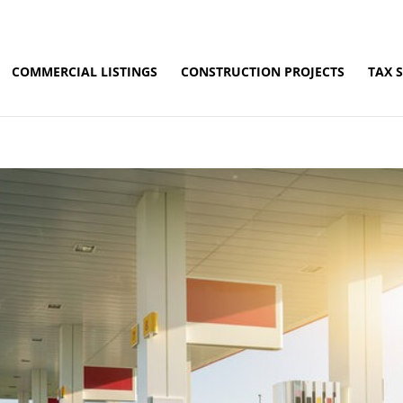
COMMERCIAL LISTINGS
CONSTRUCTION PROJECTS
TAX 