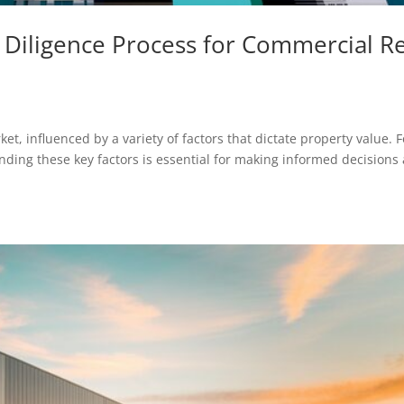
e Diligence Process for Commercial R
et, influenced by a variety of factors that dictate property value. F
nding these key factors is essential for making informed decisions