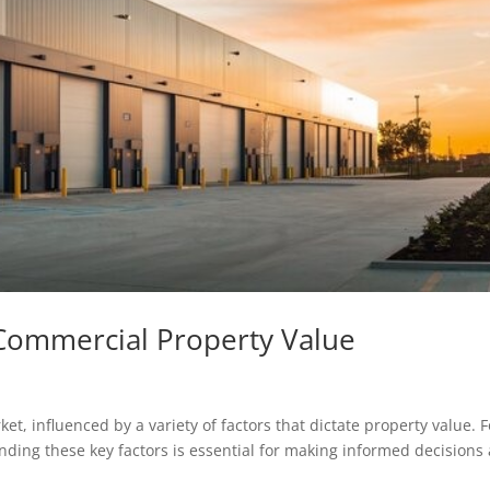
 Commercial Property Value
et, influenced by a variety of factors that dictate property value. F
nding these key factors is essential for making informed decisions