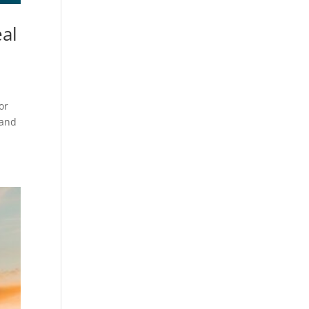
eal
or
 and