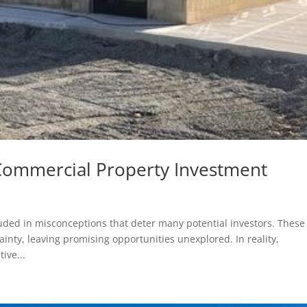
ommercial Property Investment
ded in misconceptions that deter many potential investors. These
nty, leaving promising opportunities unexplored. In reality,
ive...