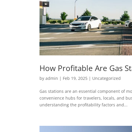
How Profitable Are Gas St
by
admin
|
Feb 19, 2025
|
Uncategorized
Gas stations are an essential component of mo
convenience hubs for travelers, locals, and bus
understanding the profitability factors and...