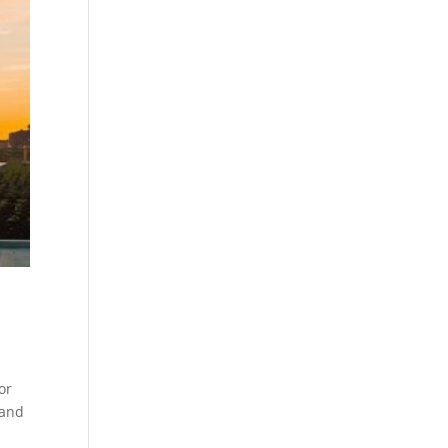
or
 and