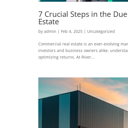
7 Crucial Steps in the Du
Estate
by
admin
|
Feb 4, 2025
|
Uncategorized
Commercial real estate is an ever-evolving mark
investors and business owners alike, understa
optimizing returns. At River...