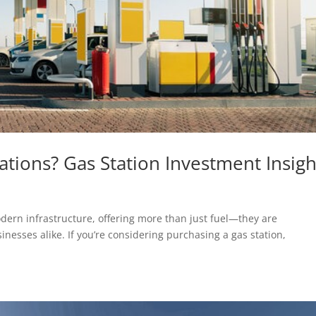
ations? Gas Station Investment Insigh
dern infrastructure, offering more than just fuel—they are
inesses alike. If you’re considering purchasing a gas station,