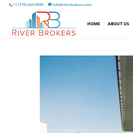
+1 (770) 664-9999
info@riverbrokers.com
HOME
ABOUT US