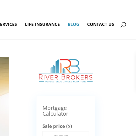
SERVICES
LIFE INSURANCE
BLOG
CONTACT US
Mortgage
Calculator
Sale price ($)