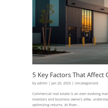
5 Key Factors That Affect
by
admin
|
Jan 20, 2025
|
Uncategorized
Commercial real estate is an ever-evolving mark
investors and business owners alike, understa
optimizing returns. At River...