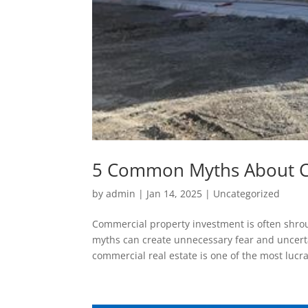
5 Common Myths About C
by
admin
|
Jan 14, 2025
|
Uncategorized
Commercial property investment is often shrou
myths can create unnecessary fear and uncertai
commercial real estate is one of the most lucrat