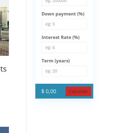
Down payment (%)
Interest Rate (%)
Term (years)
ts
$ 0,00
Calculate