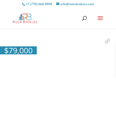
+1 (770) 664-9999
info@riverbrokers.com
$
79,000