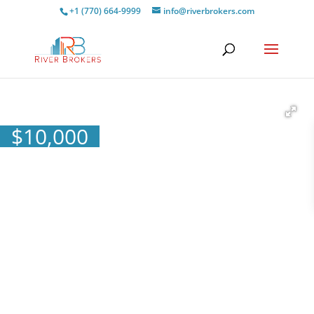
+1 (770) 664-9999
info@riverbrokers.com
$
10,000