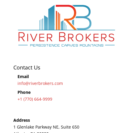
Contact Us
Email
info@riverbrokers.com
Phone
+1 (770) 664-9999
Address
1 Glenlake Parkway NE, Suite 650