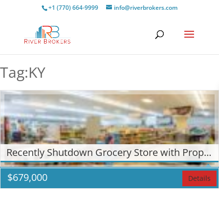
+1 (770) 664-9999
info@riverbrokers.com
Tag:KY
Recently Shutdown Grocery Store with Property in Calvert City, KY!
$
679,000
Details